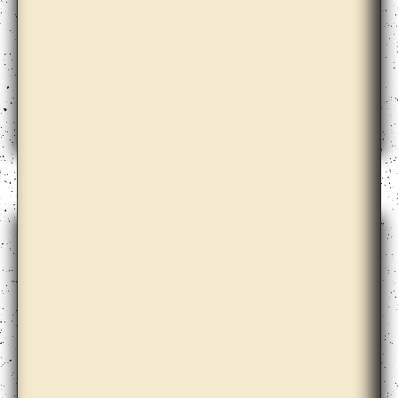
Amalia Pica