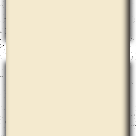
Bernd Krauss