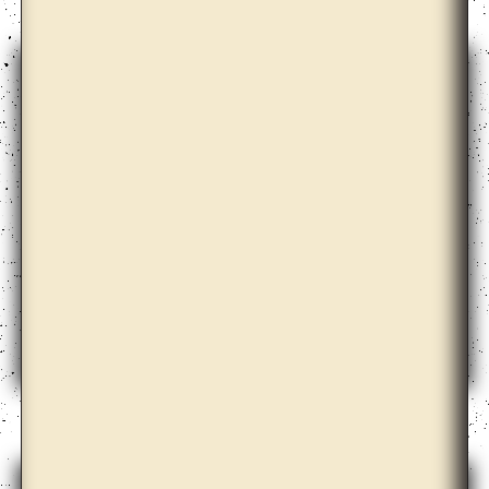
Anicka Yi