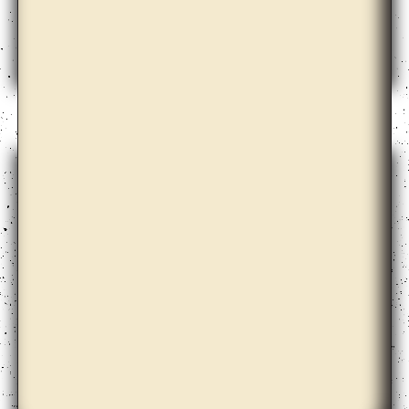
Emily Roysdon