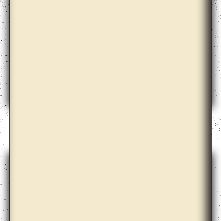
Alma Heikkilä, Cohesion, Hydrocarbons, Aspen,
Search Engine, Language and the Others