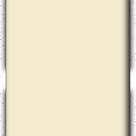
Doug Ashford