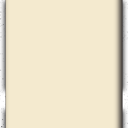
Christian Nyampeta