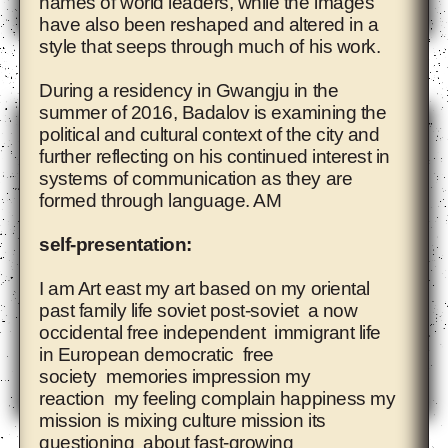
names of world leaders, while the images
have also been reshaped and altered in a
style that seeps through much of his work.
Adelita Husni-Bey
During a residency in Gwangju in the
summer of 2016, Badalov is examining the
political and cultural context of the city and
further reflecting on his continued interest in
systems of communication as they are
formed through language. AM
self-presentation:
I am Art east my art based on my oriental
past family life soviet post-soviet a now
occidental free independent immigrant life
in European democratic free
society memories impression my
reaction my feeling complain happiness my
mission is mixing culture mission its
Agnieszka Polska
questioning about fast-growing