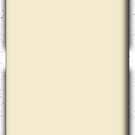
Elena Damiani