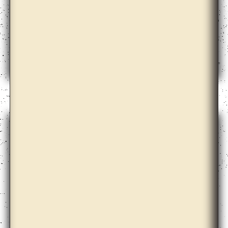
Anton Vidokle