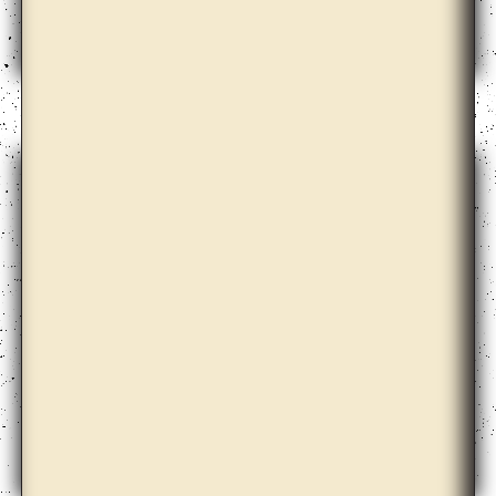
Bik Van der Pol