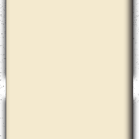
Christopher Kulendran Thomas