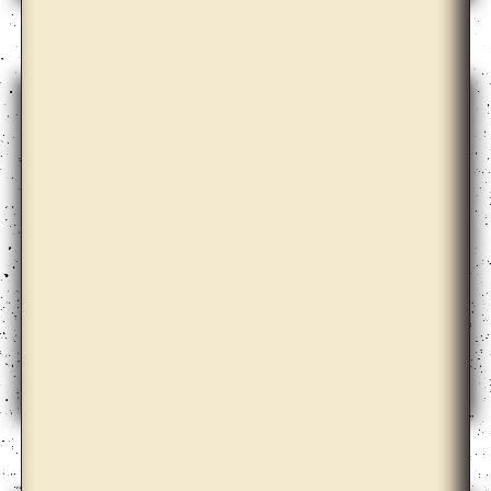
Bona Park
Céline Condorelli