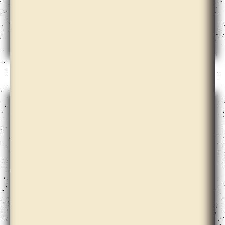
Cooperativa Cráter Invertido