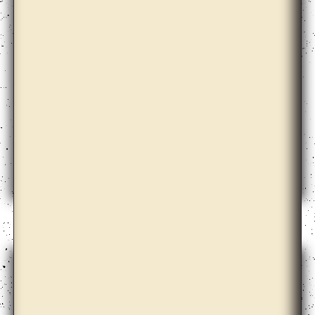
Aimée Zito Lema