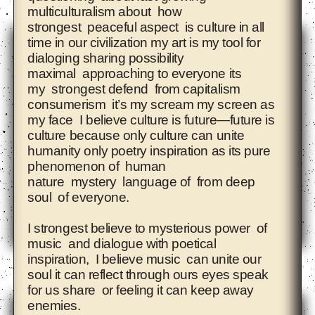
multiculturalism about how
strongest peaceful aspect is culture in all
time in our civilization my art is my tool for
dialoging sharing possibility
maximal approaching to everyone its
my strongest defend from capitalism
consumerism it’s my scream my screen as
my face I believe culture is future—future is
culture because only culture can unite
humanity only poetry inspiration as its pure
phenomenon of human
nature mystery language of from deep
soul of everyone.
I strongest believe to mysterious power of
music and dialogue with poetical
inspiration, I believe music can unite our
Ahmet Öğüt
soul it can reflect through ours eyes speak
for us share or feeling it can keep away
enemies.