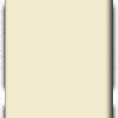
Azar Alsharif