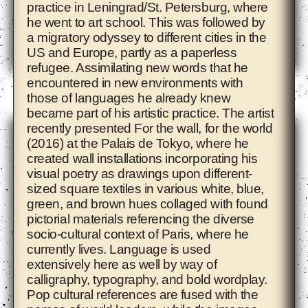
practice in Leningrad/St. Petersburg, where
he went to art school. This was followed by
a migratory odyssey to different cities in the
US and Europe, partly as a paperless
refugee. Assimilating new words that he
encountered in new environments with
Ade Darmawan
those of languages he already knew
became part of his artistic practice. The artist
recently presented For the wall, for the world
(2016) at the Palais de Tokyo, where he
created wall installations incorporating his
visual poetry as drawings upon different-
sized square textiles in various white, blue,
green, and brown hues collaged with found
pictorial materials referencing the diverse
socio-cultural context of Paris, where he
currently lives. Language is used
extensively here as well by way of
calligraphy, typography, and bold wordplay.
Pop cultural references are fused with the