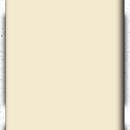
David Maljkovic
Diogo Evangelista