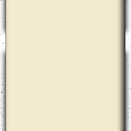
Andrew Norman Wilson