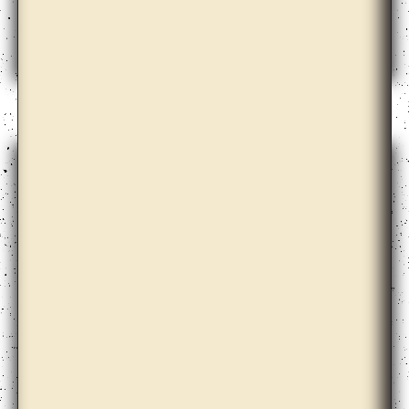
Apolonija Šušteršič with Dari Bae