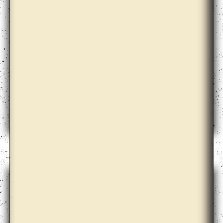
Babi Badalov