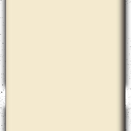
Dora Garcia