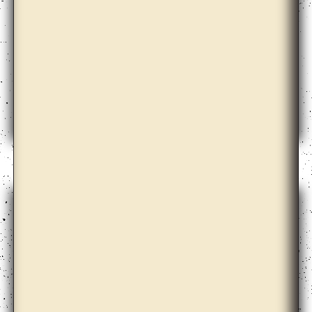
Barbora Kleinhamplová with Tereza Stejskalová