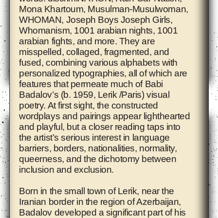
Mona Khartoum, Musulman-Musulwoman,
WHOMAN, Joseph Boys Joseph Girls,
Whomanism, 1001 arabian nights, 1001
arabian fights, and more. They are
misspelled, collaged, fragmented, and
fused, combining various alphabets with
personalized typographies, all of which are
features that permeate much of
Babi
Adam Pendleton
Badalov
’s (b. 1959, Lerik /Paris) visual
poetry. At first sight, the constructed
wordplays and pairings appear lighthearted
and playful, but a closer reading taps into
the artist’s serious interest in language
barriers, borders, nationalities, normality,
queerness, and the dichotomy between
inclusion and exclusion.
Born in the small town of Lerik, near the
Iranian border in the region of Azerbaijan,
Badalov developed a significant part of his