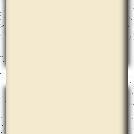
Annie Lai Kuen Wan