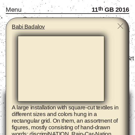
th
Menu
11
GB 2016
A
B
C
D
E
F
G
H
I
J
K
L
M
N
O
P
R
S
T
W
Y
Z
Babi Badalov
Monthly Gatherings
Forum and Fellows
Infra-School
Exhibition - The Eighth Climate (What Does Art
Artists
A large installation with square-cut textiles in
different sizes and colors hung in a
rectangular grid. On them, an assortment of
figures, mostly consisting of hand-drawn
words: discrimiNATION, Rain-Car-Nation,