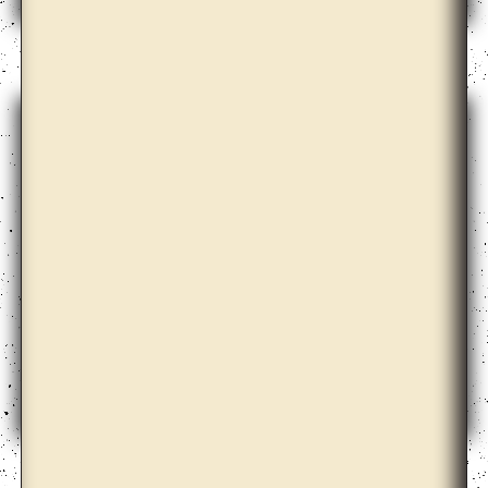
Arseny Zhilyaev
Ayesha Sultana