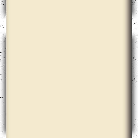
Dale Harding