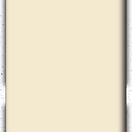
Ann Lislegaard