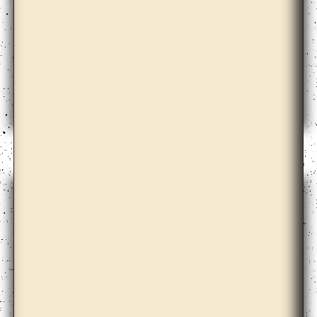
Claire Barclay