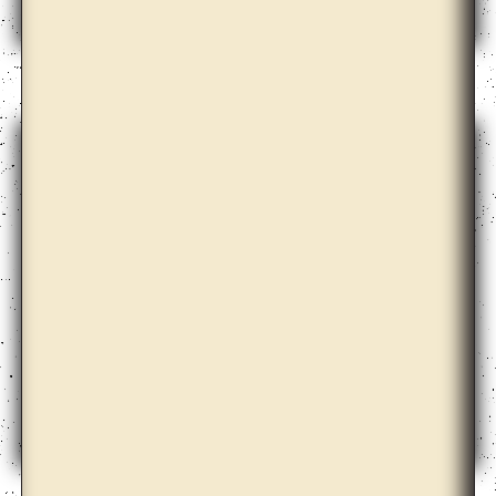
Ane Graff
Ane Hjort Guttu with Daisuke Kosugi