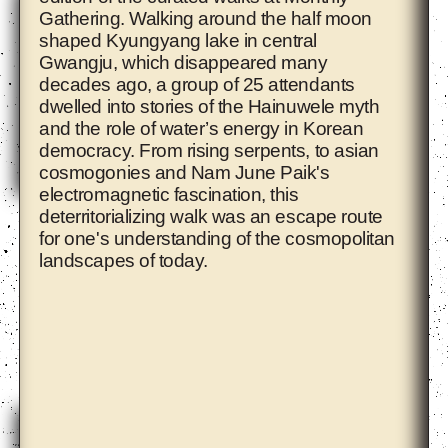
Ugro in December 2015 and the first
Gathering. Walking around the half moon
Infra
shaped Kyungyang lake in central
Gwangju, which disappeared many
decades ago, a group of 25 attendants
dwelled into stories of the Hainuwele myth
and the role of water’s energy in Korean
democracy. From rising serpents, to asian
cosmogonies and Nam June Paik's
electromagnetic fascination, this
deterritorializing walk was an escape route
December 7, 2016
for one's understanding of the cosmopolitan
The Mite-Ugro Art and Theory
landscapes of today.
Book Collection
One month after the official ending of
the 11th Gwangju Biennale, the
donation-based Mite-Ugro Art and
Theory Book Collection consists of
more than 600 volumes. Friends,
peers and colleagues have
generously donated books which are
kept in the Mite Ugro project space in