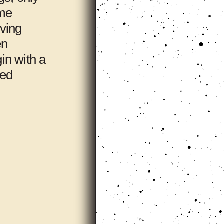
ome
iving
en
gin with a
ted