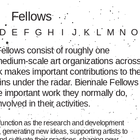
Fellows
D
E
F
G
H
I
J
K
L
M
N
O
llows consist of roughly one
edium-scale art organizations acros
 makes important contributions to th
ains under the radar. Biennale Fellows
he important work they normally do,
olved in their activities.
 function as the research and development
, generating new ideas, supporting artists to
d cultivate their practices, shaping new