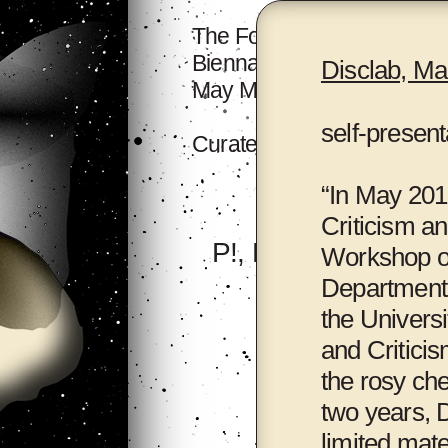
The Forum will take place a
Biennale Hall, 518 Archive
Disclab, Ma
May Mother's House.
self-present
Curated by
Binna Choi
an
“In May 2012
Criticism an
P!, New York
Workshop o
Department 
the Universi
and Criticis
the rosy che
two years, D
limited mate