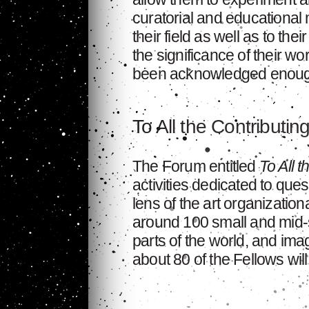
curatorial and educational 
their field as well as to the
the significance of their wo
been acknowledged enoug
To All the Contributin
The Forum entitled
To All t
activities dedicated to ques
lens of the art organization
around 100 small and mid-si
parts of the world, and im
about 80 of the Fellows will