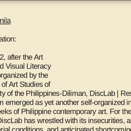
t several locations, including the Gwangju
s, Gwangju International Center,
Mite-Ugro
, and
nila
ation:
d
Maria Lind
.
, after the Art
d Visual Literacy
rganized by the
of Art Studies of
ty of the Philippines-Diliman, DiscLab | R
m emerged as yet another self-organized ini
eks of Philippine contemporary art. For th
98Weeks,
Al-Ma’mal
iscLab has wrestled with its insecurities, a
rial conditions, and anticipated shortcomin
Beirut
Foundation,