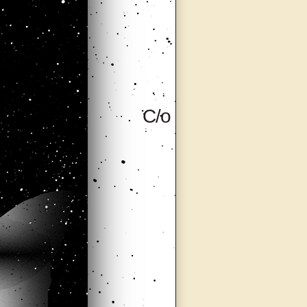
C/o (Care of),
Milan