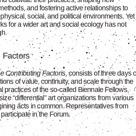
methods, and fostering active relationships to
ir physical, social, and political environments. Yet
rks for a wider art and social ecology has not
h.
g Factors
he Contributing Factoris
, consists of three days o
tions of value, continuity, and scale through the
al practices of the so-called Biennale Fellows,
ze “differential” art organizations from various
agining acts in common. Representatives from
 participate in the Forum.