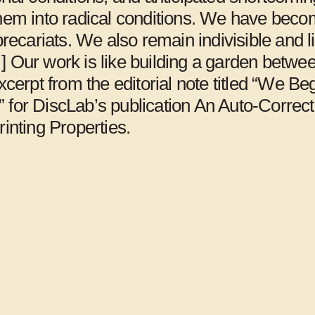
them into radical conditions. We have bec
Jerusalem
 precariats. We also remain indivisible and l
] Our work is like building a garden betwe
Excerpt from the editorial note titled “We Be
 for DiscLab’s publication An Auto-Correc
rinting Properties.
Art Space Pool,
Arts Initiative
Seoul
Tokyo, Tokyo