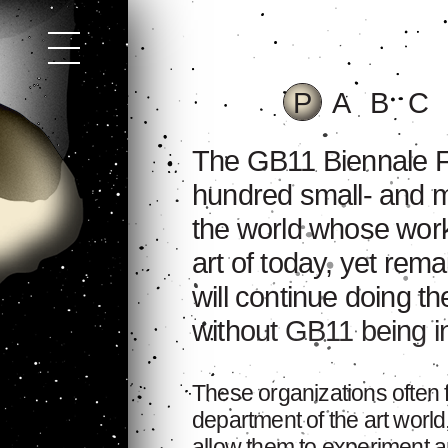
P
A
B
C
The GB11 Biennale Fe
hundred small- and m
the world whose work
art of today, yet rem
will continue doing t
without GB11 being inv
These organizations often
department of the art world
allow them to experiment an