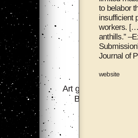
to belabor 
insufficient
workers. […
anthills.” –
Submission”
Journal of P
website
Art group 705,
Bishkek