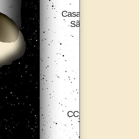
Casa Do Povo,
São Paulo
CCA Tallinn,
Tallinn