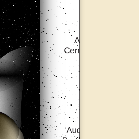
Artsonje
Centre, Seoul
Audio Visual