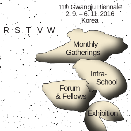
11
Gwangju Biennale
th
2. 9. – 6. 11. 2016
Korea
R
S
T
V
W
Monthly
Gatherings
s
e
Infra-
School
Forum
& Fellows
Exhibition