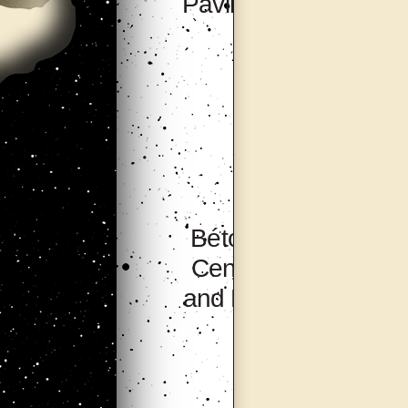
Pavilion, Seoul
Bétonsalon –
Center for Art
and Research,
Paris