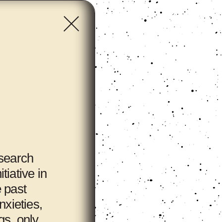
esearch
tiative in
e past
nxieties,
gs, only