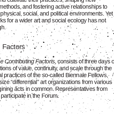
methods, and fostering active relationships to
ir physical, social, and political environments. Yet
rks for a wider art and social ecology has not
h.
g Factors
he Contributing Factoris
, consists of three days o
tions of value, continuity, and scale through the
al practices of the so-called Biennale Fellows,
ze “differential” art organizations from various
agining acts in common. Representatives from
 participate in the Forum.