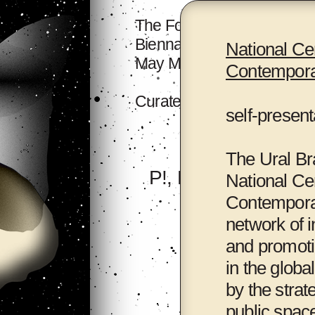
The Forum will take place a
Biennale Hall, 518 Archive
National Cen
May Mother's House.
Contemporar
Curated by
Binna Choi
an
self-present
The Ural Br
P!, New York
National Cen
Contemporary
network of i
and promoti
in the globa
by the strat
public spac