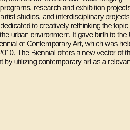
programs, research and exhibition projects
Jerusalem
artist studios, and interdisciplinary project
edicated to creatively rethinking the topic 
n the urban environment. It gave birth to the 
iennial of Contemporary Art, which was held
n 2010. The Biennial offers a new vector of t
 by utilizing contemporary art as a relevan
Art Space Pool,
Arts Initiative
Seoul
Tokyo, Tokyo