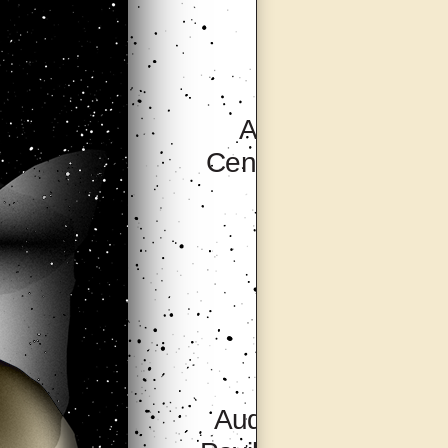
Artsonje
Centre, Seoul
Audio Visual