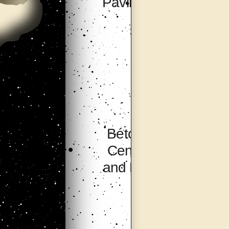
Pavilion, Seoul
Bétonsalon –
Center for Art
and Research,
Paris