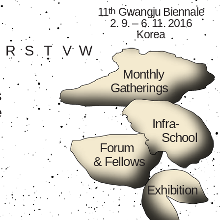
11
Gwangju Biennale
th
2. 9. – 6. 11. 2016
Korea
R
S
T
V
W
Monthly
Gatherings
s
e
Infra-
School
Forum
& Fellows
Exhibition