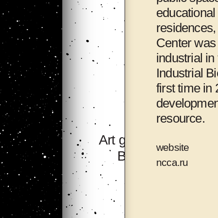
educational 
residences, 
Center was d
industrial i
Industrial B
first time i
development
resource.
Art group 705,
website
Bishkek
ncca.ru