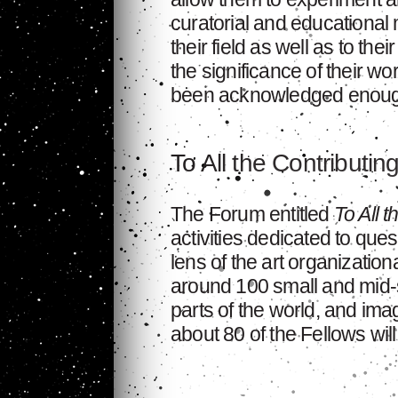
curatorial and educational 
their field as well as to the
the significance of their wo
been acknowledged enoug
To All the Contributin
The Forum entitled
To All t
activities dedicated to ques
lens of the art organization
around 100 small and mid-si
parts of the world, and im
about 80 of the Fellows will