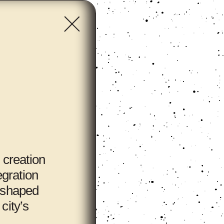
 creation
egration
y shaped
city’s