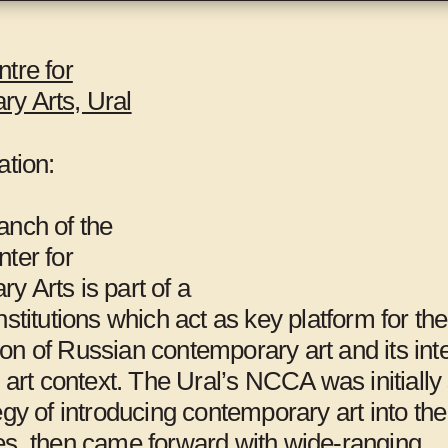
t several locations, including the Gwangju
s, Gwangju International Center,
Mite-Ugro
, and
tre for
y Arts, Ural
d
Maria Lind
.
ation:
anch of the
ter for
 Arts is part of a
nstitutions which act as key platform for the
on of Russian contemporary art and its int
l art context. The Ural’s NCCA was initiall
98Weeks,
Al-Ma’mal
egy of introducing contemporary art into the 
es, then came forward with wide-ranging
Beirut
Foundation,