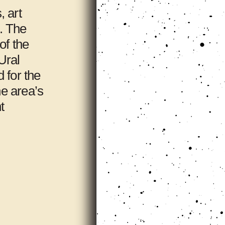
, art
s. The
of the
Ural
 for the
he area’s
t