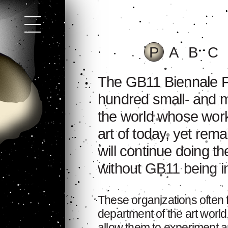
P
A
B
C
The GB11 Biennale Fe
hundred small- and m
the world whose work
art of today, yet rem
will continue doing t
without GB11 being inv
These organizations often
department of the art world
allow them to experiment an