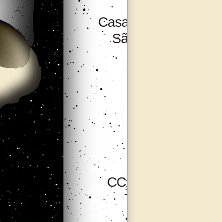
Casa Do Povo,
São Paulo
CCA Tallinn,
Tallinn