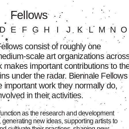
Fellows
D
E
F
G
H
I
J
K
L
M
N
O
llows consist of roughly one
edium-scale art organizations acros
 makes important contributions to th
ains under the radar. Biennale Fellows
he important work they normally do,
olved in their activities.
 function as the research and development
, generating new ideas, supporting artists to
d cultivate their practices, shaping new