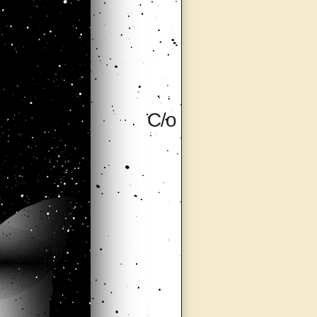
C/o (Care of),
Milan